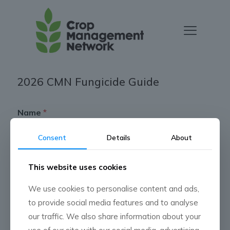
2026 CMN Fungicide Guide
Name
*
Consent
Details
About
First
Last
This website uses cookies
*
Phone
*
C
We use cookies to personalise content and ads,
M
N
to provide social media features and to analyse
*
our traffic. We also share information about your