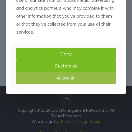
use of our site with our social media, advertising
Email
*
and analytics partners who may combine it with
other information that you’ve provided to them
or that they’ve collected from your use of their
services.
CMN Location
*
Deny
Customize
Submit
Allow all
Copyright © 2026 Crop Management Network Inc. All
Rights Reserved.
Web design by
Phoenix Design Group