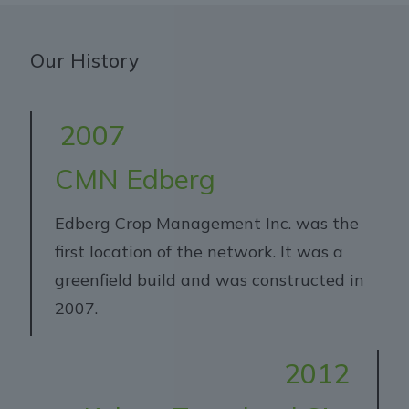
Our History
2007
CMN Edberg
Edberg Crop Management Inc. was the
first location of the network. It was a
greenfield build and was constructed in
2007.
2012