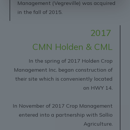
Management (Vegreville) was acquired
in the fall of 2015.
2017
CMN Holden & CML
In the spring of 2017 Holden Crop
Management Inc. began construction of
their site which is conveniently located
on HWY 14.
In November of 2017 Crop Management
entered into a partnership with Sollio
Agriculture.