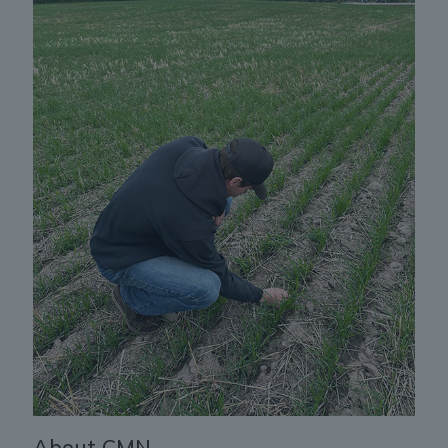
About CMN