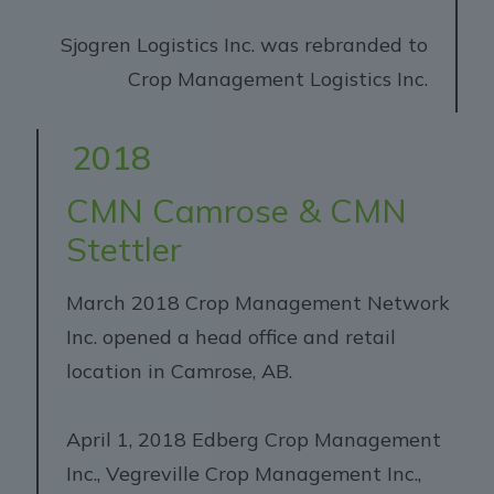
Sjogren Logistics Inc. was rebranded to
Crop Management Logistics Inc.
2018
CMN Camrose & CMN
Stettler
March 2018 Crop Management Network
Inc. opened a head office and retail
location in Camrose, AB.
April 1, 2018 Edberg Crop Management
Inc., Vegreville Crop Management Inc.,