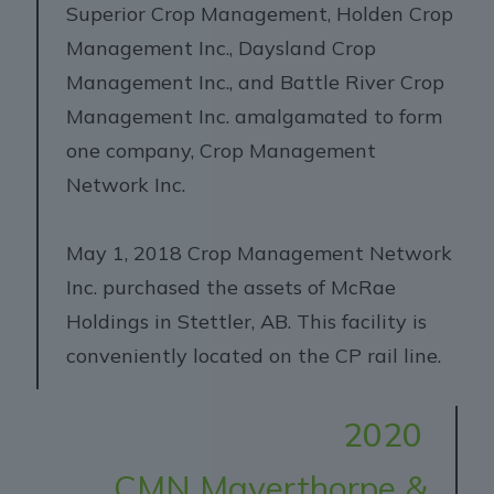
Superior Crop Management, Holden Crop
Management Inc., Daysland Crop
Management Inc., and Battle River Crop
Management Inc. amalgamated to form
one company, Crop Management
Network Inc.
May 1, 2018 Crop Management Network
Inc. purchased the assets of McRae
Holdings in Stettler, AB. This facility is
conveniently located on the CP rail line.
2020
CMN Mayerthorpe &