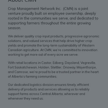
Crop Management Network Inc. (CMN) is a joint
venture proudly built on employee ownership, deeply
rooted in the communities we serve, and dedicated to
supporting farmers throughout the entire growing
season.
We deliver quality crop input products, progressive agronomic
solutions, and valued services that help drive higher crop
yields and promote the long-term sustainability of Western
Canadian agriculture. At CMN, we’re committed to innovation
working to get more out of every acre we serve.
With retail locations in Castor, Edberg, Daysland, Vegreville,
Fort Saskatchewan, Holden, Stettler, Onoway, Mayerthorpe,
and Camrose, we’re proud to be a trusted partner in the heart
of Alberta’s farming communities.
Our dedicated logistics division ensures timely, efficient
delivery of products and services allowing us to reliably
support farms across Central Alberta, wherever and
whenever they need us.