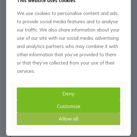
2014
This website uses cookies
CMN Daysland
We use cookies to personalise content and ads,
to provide social media features and to analyse
our traffic. We also share information about your
In the spring of 2014 Daysland Crop
use of our site with our social media, advertising
Management Inc. began construction of
and analytics partners who may combine it with
their site which is conveniently located
other information that you’ve provided to them
on the outskirts of the town.
or that they’ve collected from your use of their
services.
2015
CMN Fort Saskatchewan
Deny
& CMN Vegreville
Customize
Allow all
Superior Agri Services (Fort
Saskatchewan) & Prairie Crop