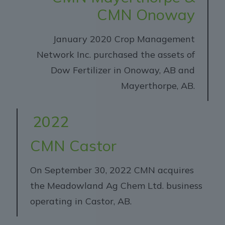
CMN Onoway
January 2020 Crop Management
Network Inc. purchased the assets of
Dow Fertilizer in Onoway, AB and
Mayerthorpe, AB.
2022
CMN Castor
On September 30, 2022 CMN acquires
the Meadowland Ag Chem Ltd. business
operating in Castor, AB.