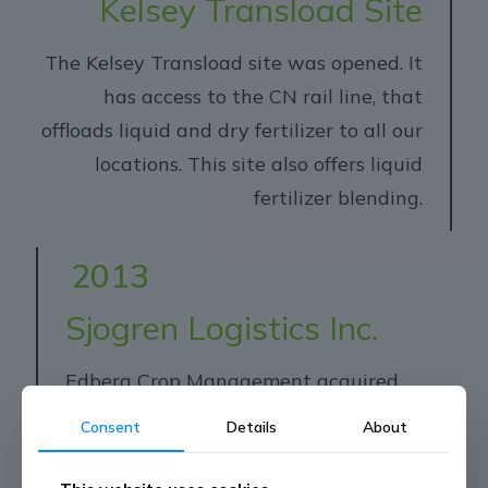
Kelsey Transload Site
The Kelsey Transload site was opened. It
has access to the CN rail line, that
offloads liquid and dry fertilizer to all our
locations. This site also offers liquid
fertilizer blending.
2013
Sjogren Logistics Inc.
Edberg Crop Management acquired
Sjogren Logistics Inc.
Consent
Details
About