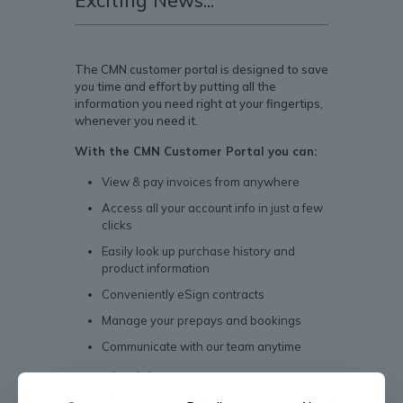
Exciting News...
The CMN customer portal is designed to save
you time and effort by putting all the
information you need right at your fingertips,
whenever you need it.
With the CMN Customer Portal you can:
View & pay invoices from anywhere
Access all your account info in just a few
clicks
Easily look up purchase history and
product information
Conveniently eSign contracts
Manage your prepays and bookings
Communicate with our team anytime
Download the app