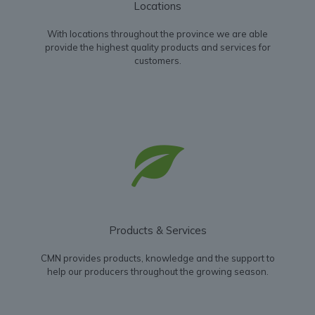
Locations
With locations throughout the province we are able
provide the highest quality products and services for
customers.
Products & Services
CMN provides products, knowledge and the support to
help our producers throughout the growing season.