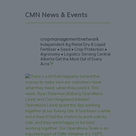
CMN News & Events
cropmanagementnetwork
Independent Ag Retail
Dry & Liquid
Fertilizer • Seed • Crop Protection •
Agronomy • Logistics
Serving Central
Alberta
Get the Most Out of Every
Acre