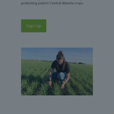
protecting yield in Central Alberta crops
Sign Up