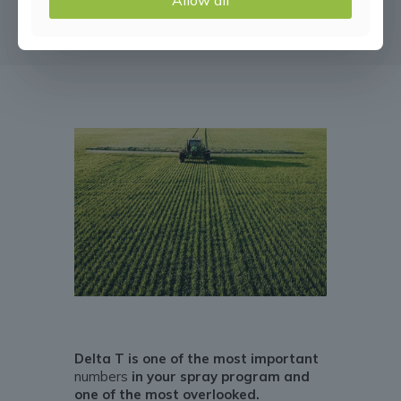
Allow all
Delta T is one of the most important
numbers
in your spray program and
one of the most overlooked.