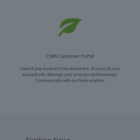
CMN Customer Portal
View & pay invoices from anywhere. Access all your
account info. Manage your prepays and bookings.
Communicate with our team anytime