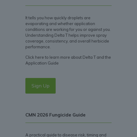
It tells you how quickly droplets are
evaporating and whether application
conditions are working for you or against you.
Understanding Delta T helps improve spray
coverage, consistency, and overall herbicide
performance.
Click here to learn more about Delta T and the
Application Guide
Sign Up
CMN 2026 Fungicide Guide
A practical guide to disease risk, timing and