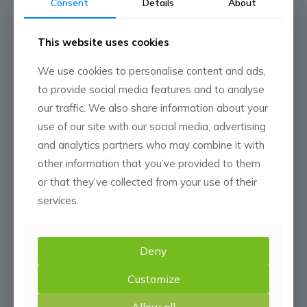
Consent
Details
About
Google Play App Store
Apple Store
This website uses cookies
We use cookies to personalise content and ads,
to provide social media features and to analyse
our traffic. We also share information about your
use of our site with our social media, advertising
and analytics partners who may combine it with
other information that you’ve provided to them
or that they’ve collected from your use of their
services.
Deny
Customize