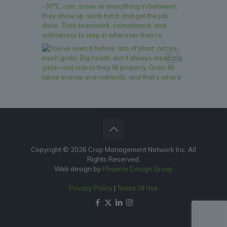
Copyright © 2026 Crop Management Network Inc. All
Rights Reserved.
Web design by
Phoenix Design Group
Privacy Policy
|
Terms Of Use