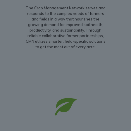
The Crop Management Network serves and
responds to the complex needs of farmers
and fields in a way that nourishes the
growing demand for improved soil health,
productivity, and sustainability. Through
reliable collaborative farmer partnerships,
CMN utilizes smarter, field-specific solutions
to get the most out of every acre.