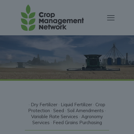
· Dry Fertilizer · Liquid Fertilizer · Crop
Protection · Seed · Soil Amendments ·
Variable Rate Services · Agronomy
Services · Feed Grains Purchasing