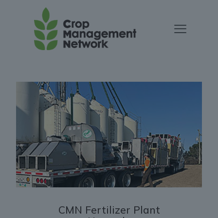
CMN Fertilizer Plant