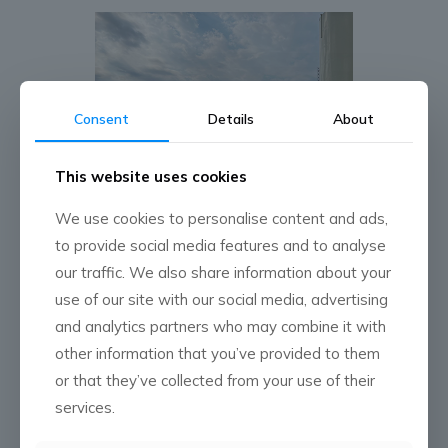
Consent
Details
About
This website uses cookies
We use cookies to personalise content and ads,
to provide social media features and to analyse
our traffic. We also share information about your
use of our site with our social media, advertising
and analytics partners who may combine it with
other information that you’ve provided to them
or that they’ve collected from your use of their
services.