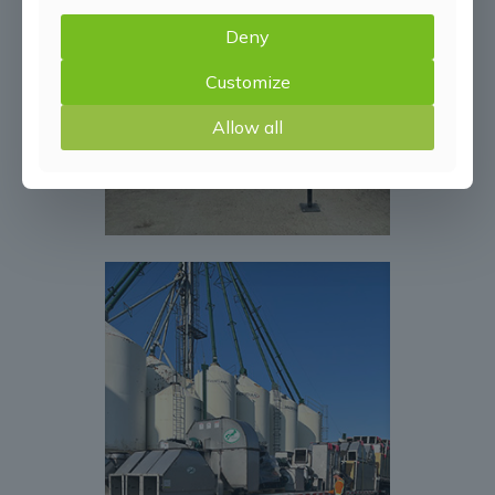
Deny
Customize
Allow all