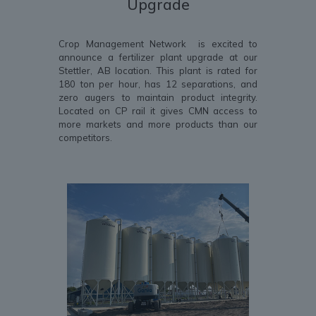
Upgrade
Crop Management Network is excited to
announce a fertilizer plant upgrade at our
Stettler, AB location. This plant is rated for
180 ton per hour, has 12 separations, and
zero augers to maintain product integrity.
Located on CP rail it gives CMN access to
more markets and more products than our
competitors.