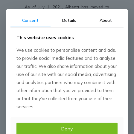
As of July 1, 2021, Alberta has moved to
further reopen the province for business. With
the health and safety of our employees and
Consent
Details
About
customers at the forefront of our response,
we have modified our COVID-19 policies.
This website uses cookies
Customer Interaction:
We use cookies to personalise content and ads,
• We look forward to seeing you! As of July 1,
to provide social media features and to analyse
2021, we have lifted all restrictions on visiting
our locations and meeting with you in your
our traffic. We also share information about your
home or office. Having said that, we ask that
use of our site with our social media, advertising
you continue to stay home or reschedule
meetings if you are feeling unwell.
and analytics partners who may combine it with
• Meeting with you can still take place virtually,
other information that you’ve provided to them
depending on employee and customer
comfort levels.
or that they’ve collected from your use of their
• If you are uncertain of how to proceed in
services.
your interactions with CMN, please reach out
to your Account Manager.
• Crop tours and group events can take place
without the use of masks.
Deny