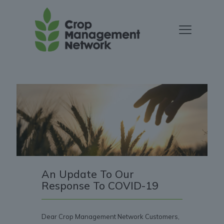
An Update To Our
Response To COVID-19
Dear Crop Management Network Customers,