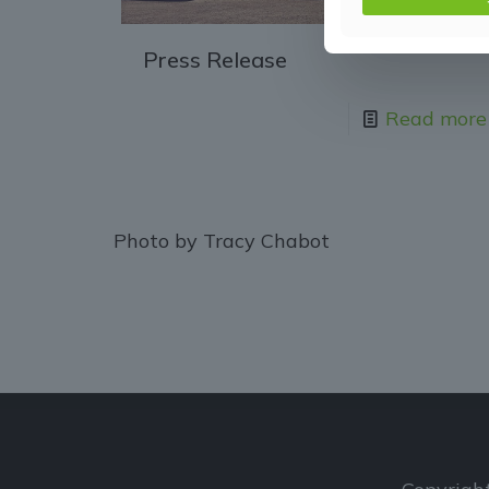
Press Release
Read more
Photo by Tracy Chabot