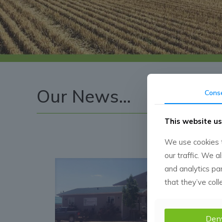
Our News...
Cons
This website us
We use cookies t
our traffic. We a
and analytics pa
that they’ve coll
Den