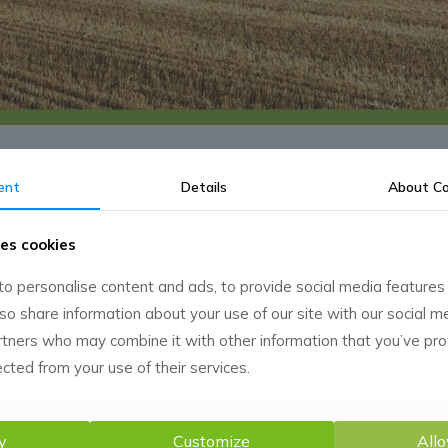
ent
Details
About
Co
es cookies
o personalise content and ads, to provide social media features
lso share information about your use of our site with our social m
rtners who may combine it with other information that you’ve pr
ected from your use of their services.
y
Customize
Allo