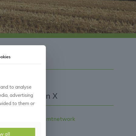
okies
 and to analyse
Follow CMN on X
edia, advertising
ovided to them or
Tweets by Cropmgmtnetwork
w all