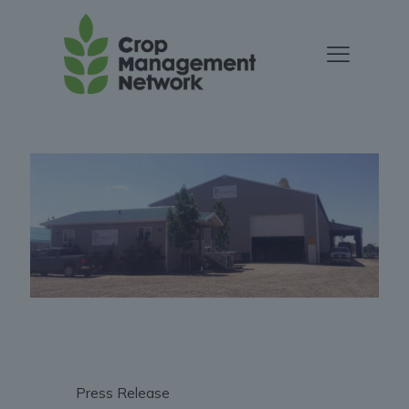
Press Release