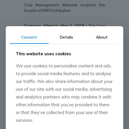
Crop Management Network Acquires the
Assets of ENR Distribution
Camrose, Alberta, May 1, 2018 -
The Crop
Management Network (CMN) has announced
that it has acquired the assets of ENR
Consent
Details
About
Distribution, in Stettler, AB. ENR Distribution
was founded in 2012.
This website uses cookies
“When the opportunity to acquire this
business was presented to us, it checked all
We use cookies to personalise content and ads,
the boxes,” shares James Mitchell, CEO of the
to provide social media features and to analyse
Crop Management Network. “The business
has great people, the geography fits into our
our traffic. We also share information about your
footprint, there is a growth opportunity for our
use of our site with our social media, advertising
full-service retail business and it provides
and analytics partners who may combine it with
access to a large rail siding,” he adds.
other information that you’ve provided to them
With the changes in fertilizer production in
or that they’ve collected from your use of their
North American it was very important for CMN
to secure a supply point to ensure its
services.
customers ability to access product. The