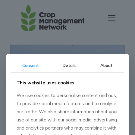
Consent
Details
About
This website uses cookies
We use cookies to personalise content and ads,
to provide social media features and to analyse
our traffic. We also share information about your
Press Release
use of our site with our social media, advertising
and analytics partners who may combine it with
Read more