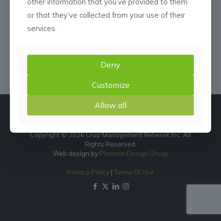
other information that you’ve provided to them
or that they’ve collected from your use of their
services.
Deny
Customize
Allow all
Copyright © 2026 Crop Management Network Inc. All
Rights Reserved.
Web design by
Phoenix Design Group
Privacy Policy
|
Terms Of Use