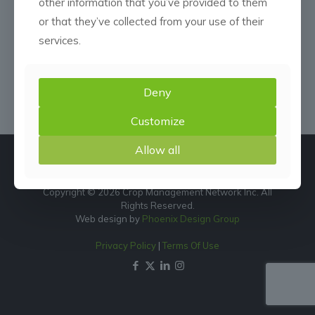
other information that you’ve provided to them
or that they’ve collected from your use of their
services.
Deny
Customize
Allow all
Copyright © 2026 Crop Management Network Inc. All
Rights Reserved.
Web design by
Phoenix Design Group
Privacy Policy
|
Terms Of Use