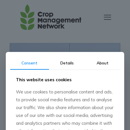
Consent
Details
About
This website uses cookies
We use cookies to personalise content and ads,
to provide social media features and to analyse
our traffic. We also share information about your
Press Release
use of our site with our social media, advertising
and analytics partners who may combine it with
Read more